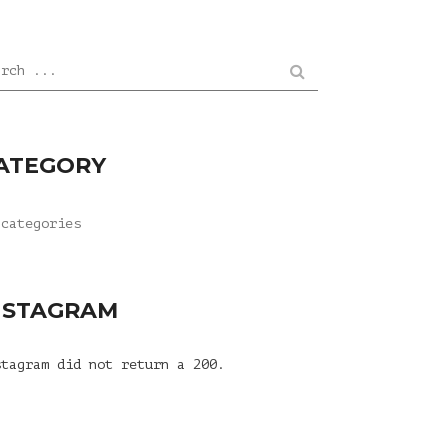
arch ...
ATEGORY
 categories
NSTAGRAM
stagram did not return a 200.