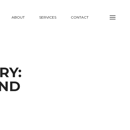
ABOUT
SERVICES
CONTACT
RY:
AND