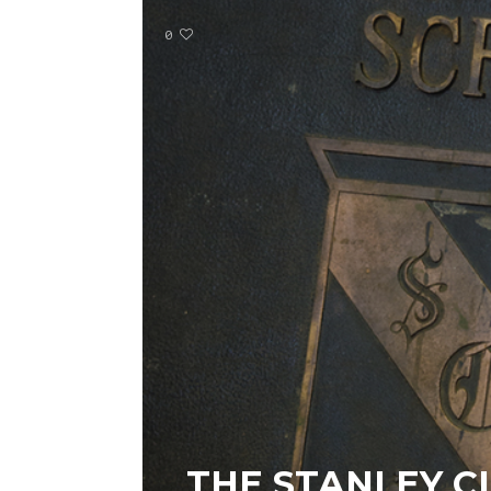
0
THE STANLEY C