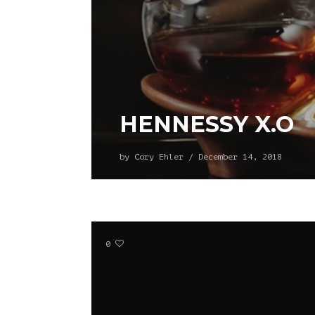
HENNESSY X.O
by
Cory Ehler
/
December 14, 2018
0