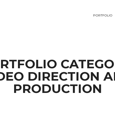
PORTFOLIO
RTFOLIO CATEGO
DEO DIRECTION 
PRODUCTION