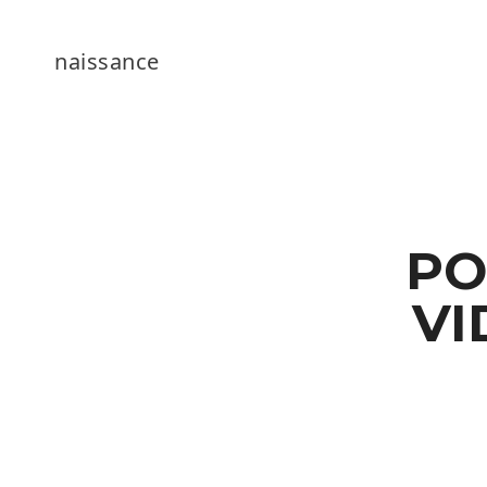
naissance
PO
VI