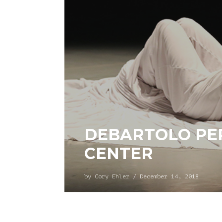
DEBARTOLO PE
CENTER
by
Cory Ehler
/
December 14, 2018