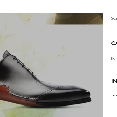
Se
C
No
I
In