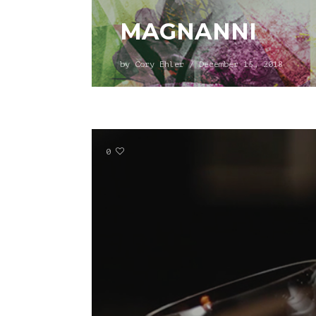
MAGNANNI
by
Cory Ehler
/
December 15, 2018
0