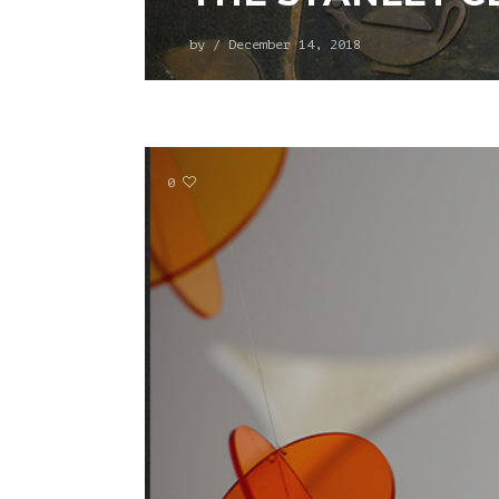
by
/
December 14, 2018
0