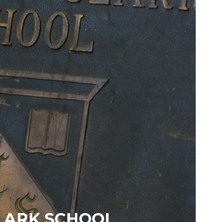
LARK SCHOOL