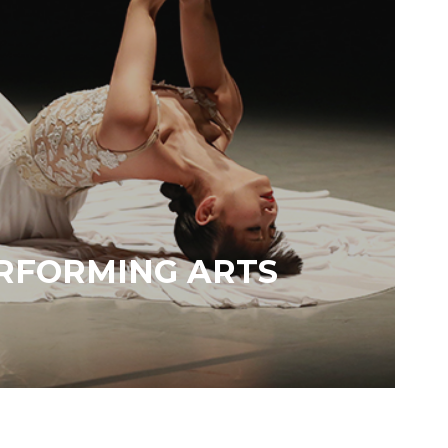
RFORMING ARTS