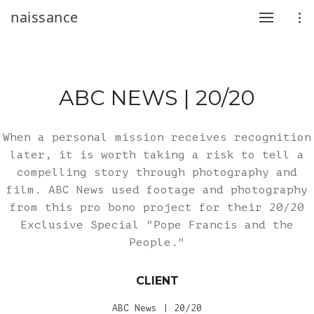
naissance
ABC NEWS | 20/20
When a personal mission receives recognition
later, it is worth taking a risk to tell a
compelling story through photography and
film. ABC News used footage and photography
from this pro bono project for their 20/20
Exclusive Special "Pope Francis and the
People."
CLIENT
ABC News | 20/20