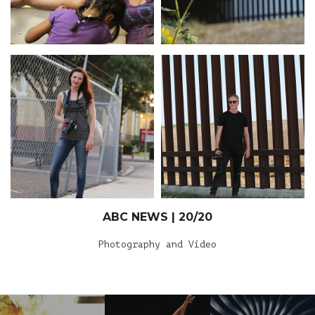
ABC NEWS | 20/20
Photography and Video