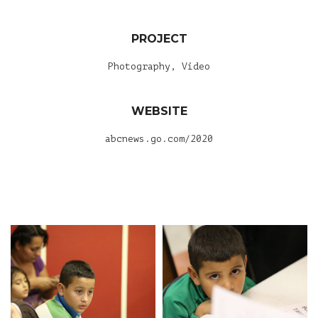
PROJECT
Photography, Video
WEBSITE
abcnews.go.com/2020