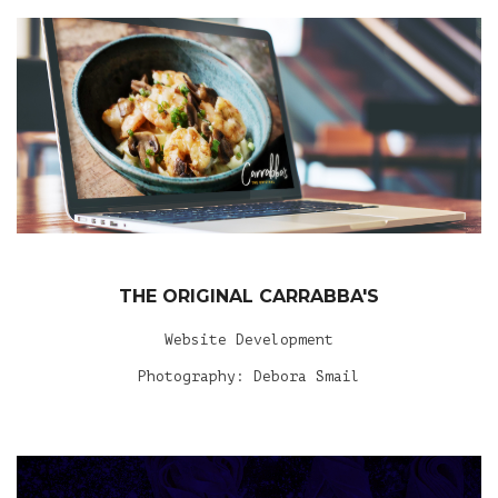
THE ORIGINAL CARRABBA'S
Website Development
Photography: Debora Smail