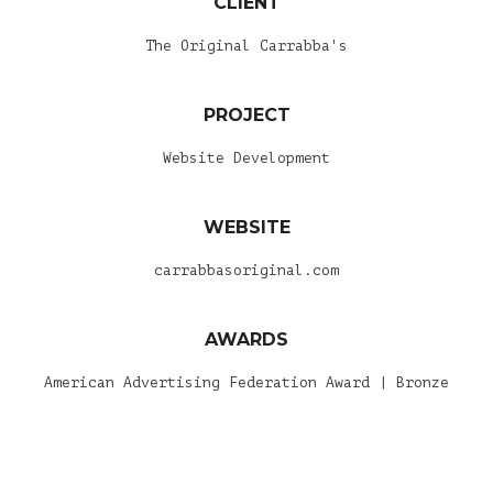
CLIENT
The Original Carrabba's
PROJECT
Website Development
WEBSITE
carrabbasoriginal.com
AWARDS
American Advertising Federation Award | Bronze