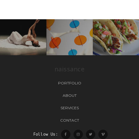
naissance
PORTFOLIO
ABOUT
SERVICES
CONTACT
Follow Us: