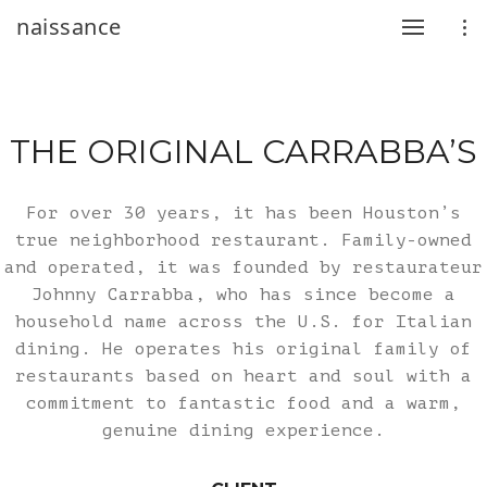
naissance
THE ORIGINAL CARRABBA’S
For over 30 years, it has been Houston’s
true neighborhood restaurant. Family-owned
and operated, it was founded by restaurateur
Johnny Carrabba, who has since become a
household name across the U.S. for Italian
dining. He operates his original family of
restaurants based on heart and soul with a
commitment to fantastic food and a warm,
genuine dining experience.